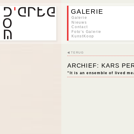
GALERIE
Galerie
Nieuws
Contact
Foto's Galerie
KunstKoop
TERUG
ARCHIEF: KARS P
"It is an ensemble of lived me